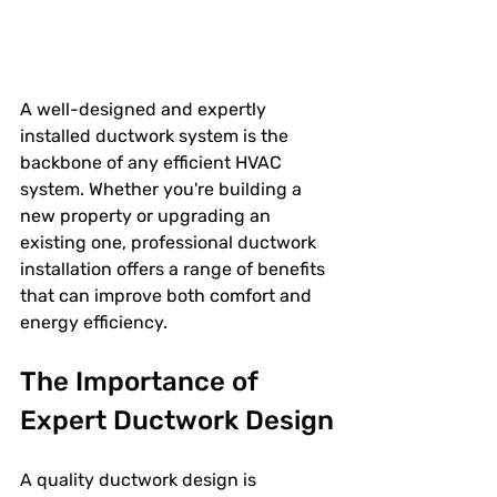
A well-designed and expertly 
installed ductwork system is the 
backbone of any efficient HVAC 
system. Whether you're building a 
new property or upgrading an 
existing one, professional ductwork 
installation offers a range of benefits 
that can improve both comfort and 
energy efficiency.
The Importance of 
Expert Ductwork Design
A quality ductwork design is 