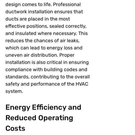
design comes to life. Professional 
ductwork installation ensures that 
ducts are placed in the most 
effective positions, sealed correctly, 
and insulated where necessary. This 
reduces the chances of air leaks, 
which can lead to energy loss and 
uneven air distribution. Proper 
installation is also critical in ensuring 
compliance with building codes and 
standards, contributing to the overall 
safety and performance of the HVAC 
system.
Energy Efficiency and 
Reduced Operating 
Costs