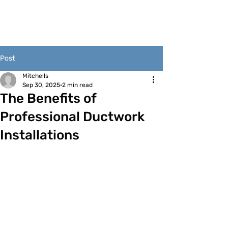
Post
Mitchells
Sep 30, 2025
2 min read
The Benefits of
Professional Ductwork
Installations