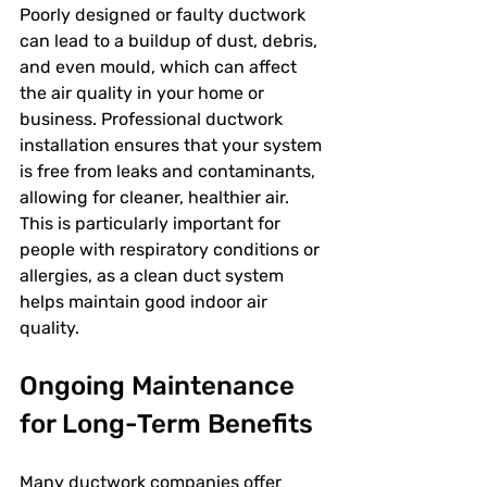
Poorly designed or faulty ductwork 
can lead to a buildup of dust, debris, 
and even mould, which can affect 
the air quality in your home or 
business. Professional ductwork 
installation ensures that your system 
is free from leaks and contaminants, 
allowing for cleaner, healthier air. 
This is particularly important for 
people with respiratory conditions or 
allergies, as a clean duct system 
helps maintain good indoor air 
quality.
Ongoing Maintenance 
for Long-Term Benefits
Many ductwork companies offer 