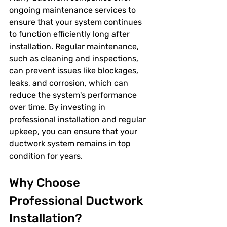
ongoing maintenance services to 
ensure that your system continues 
to function efficiently long after 
installation. Regular maintenance, 
such as cleaning and inspections, 
can prevent issues like blockages, 
leaks, and corrosion, which can 
reduce the system's performance 
over time. By investing in 
professional installation and regular 
upkeep, you can ensure that your 
ductwork system remains in top 
condition for years.
Why Choose 
Professional Ductwork 
Installation?