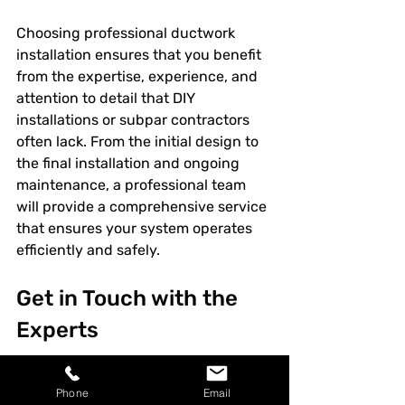
Choosing professional ductwork 
installation ensures that you benefit 
from the expertise, experience, and 
attention to detail that DIY 
installations or subpar contractors 
often lack. From the initial design to 
the final installation and ongoing 
maintenance, a professional team 
will provide a comprehensive service 
that ensures your system operates 
efficiently and safely.
Get in Touch with the 
Experts
If you're considering a 
ductwork 
Phone
Email
installation
 or need an upgrade to 