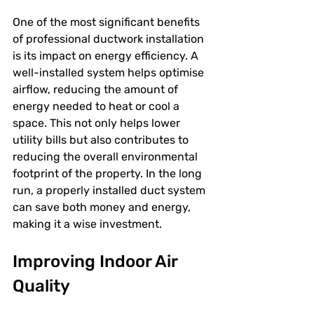
One of the most significant benefits 
of professional ductwork installation 
is its impact on energy efficiency. A 
well-installed system helps optimise 
airflow, reducing the amount of 
energy needed to heat or cool a 
space. This not only helps lower 
utility bills but also contributes to 
reducing the overall environmental 
footprint of the property. In the long 
run, a properly installed duct system 
can save both money and energy, 
making it a wise investment.
Improving Indoor Air 
Quality