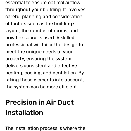
essential to ensure optimal airflow 
throughout your building. It involves 
careful planning and consideration 
of factors such as the building’s 
layout, the number of rooms, and 
how the space is used. A skilled 
professional will tailor the design to 
meet the unique needs of your 
property, ensuring the system 
delivers consistent and effective 
heating, cooling, and ventilation. By 
taking these elements into account, 
the system can be more efficient.
Precision in Air Duct 
Installation
The installation process is where the 