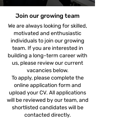
Join our growing team
We are always looking for skilled,
motivated and enthusiastic
individuals to join our growing
team. If you are interested in
building a long-term career with
us, please review our current
vacancies below.
To apply, please complete the
online application form and
upload your CV. All applications
will be reviewed by our team, and
shortlisted candidates will be
contacted directly.