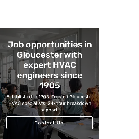
Job opportunities in
Gloucester with
expert HVAC
engineers since
1905
Established in 1905. Trusted Gloucester
HVAC specialists. 24-hour breakdown
support.
Contact Us