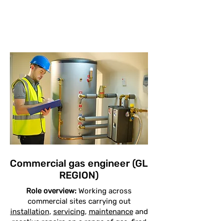
Commercial gas engineer (GL
REGION)
Role overview:
Working across
commercial sites carrying out
installation
,
servicing
,
maintenance
and