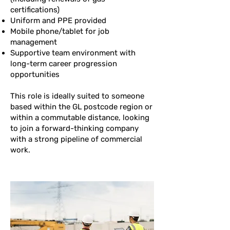
certifications)
Uniform and PPE provided
Mobile phone/tablet for job
management
Supportive team environment with
long-term career progression
opportunities
This role is ideally suited to someone
based within the GL postcode region or
within a commutable distance, looking
to join a forward-thinking company
with a strong pipeline of commercial
work.