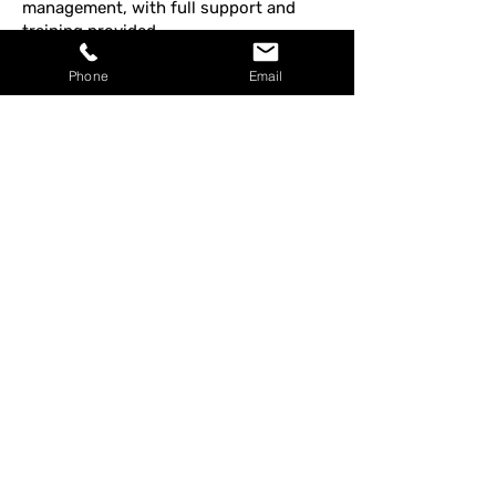
management, with full support and
training provided.
Phone
Email
Join Our Team – 
Application Form
Full Name
*
Email Address
*
Phone Number
*
Address
*
Position Applied For
*