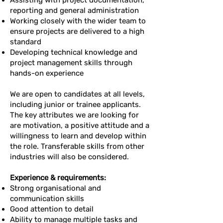
Assisting with project documentation,
reporting and general administration
Working closely with the wider team to
ensure projects are delivered to a high
standard
Developing technical knowledge and
project management skills through
hands-on experience
We are open to candidates at all levels,
including junior or trainee applicants.
The key attributes we are looking for
are motivation, a positive attitude and a
willingness to learn and develop within
the role. Transferable skills from other
industries will also be considered.
Experience & requirements:
Strong organisational and
communication skills
Good attention to detail
Ability to manage multiple tasks and