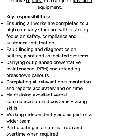
reactive
repairs
on a range of
gas-fired
equipment
.
Key responsibilities:
Ensuring all works are completed to a
high company standard with a strong
focus on safety, compliance and
customer satisfaction
Fault finding and diagnostics on
boilers, plant and associated systems
Carrying out planned preventative
maintenance (PPM) and attending
breakdown callouts
Completing all relevant documentation
and reports accurately and on time
Maintaining excellent verbal
communication and customer-facing
skills
Working independently and as part of a
wider team
Participating in an on-call rota and
overtime when required