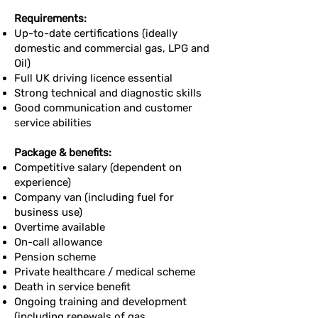
Requirements:
Up-to-date certifications (ideally
domestic and commercial gas, LPG and
Oil)
Full UK driving licence essential
Strong technical and diagnostic skills
Good communication and customer
service abilities
Package & benefits:
Competitive salary (dependent on
experience)
Company van (including fuel for
business use)
Overtime available
On-call allowance
Pension scheme
Private healthcare / medical scheme
Death in service benefit
Ongoing training and development
(including renewals of gas