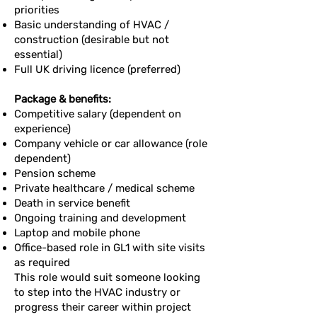
priorities
Basic understanding of HVAC /
construction (desirable but not
essential)
Full UK driving licence (preferred)
Package & benefits:
Competitive salary (dependent on
experience)
Company vehicle or car allowance (role
dependent)
Pension scheme
Private healthcare / medical scheme
Death in service benefit
Ongoing training and development
Laptop and mobile phone
Office-based role in GL1 with site visits
as required
This role would suit someone looking
to step into the HVAC industry or
progress their career within project