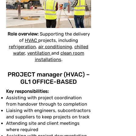
Role overview:
Supporting the delivery
of
HVAC
projects, including
refrigeration
,
air conditioning
,
chilled
water
,
ventilation
and
clean room
installations
.
PROJECT manager (HVAC) –
GL1 OFFICE-BASED
Key responsibilities:
Assisting with project coordination
from handover through to completion
Liaising with engineers, subcontractors
and suppliers to keep projects on track
Attending site and client meetings
where required