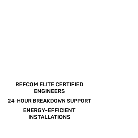
REFCOM ELITE CERTIFIED
ENGINEERS
24-HOUR BREAKDOWN SUPPORT
ENERGY-EFFICIENT
INSTALLATIONS