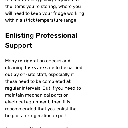
the items you’re storing, where you 
will need to keep your fridge working 
within a strict temperature range.
Enlisting Professional 
Support
Many refrigeration checks and 
cleaning tasks are safe to be carried 
out by on-site staff, especially if 
these need to be completed at 
regular intervals. But if you need to 
maintain mechanical parts or 
electrical equipment, then it is 
recommended that you enlist the 
help of a refrigeration expert. 