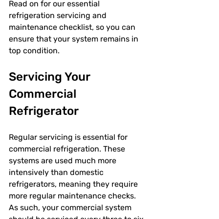
Read on for our essential 
refrigeration servicing and 
maintenance checklist, so you can 
ensure that your system remains in 
top condition. 
Servicing Your 
Commercial 
Refrigerator
Regular servicing is essential for 
commercial refrigeration. These 
systems are used much more 
intensively than domestic 
refrigerators, meaning they require 
more regular maintenance checks. 
As such, your commercial system 