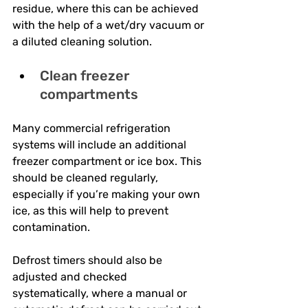
residue, where this can be achieved 
with the help of a wet/dry vacuum or 
a diluted cleaning solution.
Clean freezer 
compartments
Many commercial refrigeration 
systems will include an additional 
freezer compartment or ice box. This 
should be cleaned regularly, 
especially if you’re making your own 
ice, as this will help to prevent 
contamination. 
Defrost timers should also be 
adjusted and checked 
systematically, where a manual or 