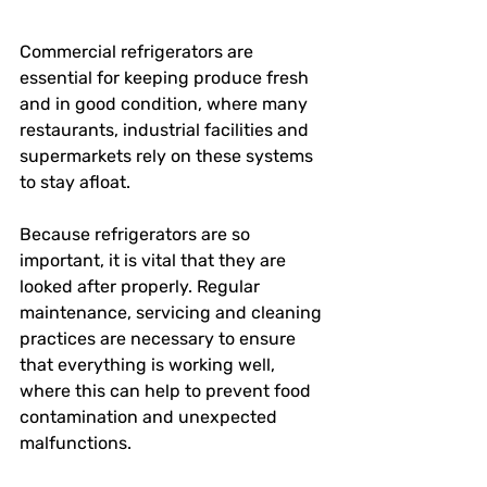
Commercial refrigerators are 
essential for keeping produce fresh 
and in good condition, where many 
restaurants, industrial facilities and 
supermarkets rely on these systems 
to stay afloat.
Because refrigerators are so 
important, it is vital that they are 
looked after properly. Regular 
maintenance, servicing and cleaning 
practices are necessary to ensure 
that everything is working well, 
where this can help to prevent food 
contamination and unexpected 
malfunctions.