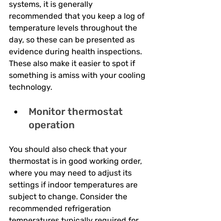
systems, it is generally 
recommended that you keep a log of 
temperature levels throughout the 
day, so these can be presented as 
evidence during health inspections. 
These also make it easier to spot if 
something is amiss with your cooling 
technology.
Monitor thermostat 
operation
You should also check that your 
thermostat is in good working order, 
where you may need to adjust its 
settings if indoor temperatures are 
subject to change. Consider the 
recommended refrigeration 
temperatures typically required for 