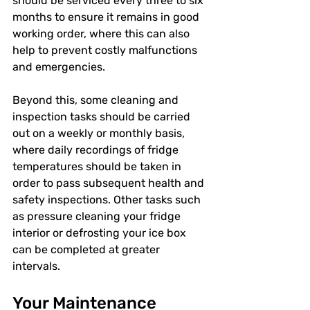
should be serviced every three to six 
months to ensure it remains in good 
working order, where this can also 
help to prevent costly malfunctions 
and emergencies.
Beyond this, some cleaning and 
inspection tasks should be carried 
out on a weekly or monthly basis, 
where daily recordings of fridge 
temperatures should be taken in 
order to pass subsequent health and 
safety inspections. Other tasks such 
as pressure cleaning your fridge 
interior or defrosting your ice box 
can be completed at greater 
intervals.
Your Maintenance 