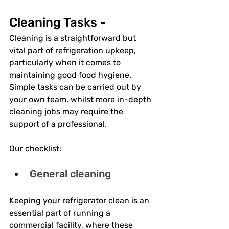
Cleaning Tasks - 
Cleaning is a straightforward but 
vital part of refrigeration upkeep, 
particularly when it comes to 
maintaining good food hygiene. 
Simple tasks can be carried out by 
your own team, whilst more in-depth 
cleaning jobs may require the 
support of a professional. 
Our checklist:
General cleaning
Keeping your refrigerator clean is an 
essential part of running a 
commercial facility, where these 