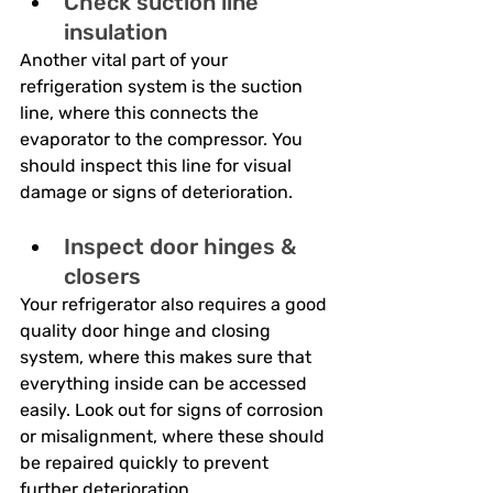
Check suction line 
insulation
Another vital part of your 
refrigeration system is the suction 
line, where this connects the 
evaporator to the compressor. You 
should inspect this line for visual 
damage or signs of deterioration.
Inspect door hinges & 
closers
Your refrigerator also requires a good 
quality door hinge and closing 
system, where this makes sure that 
everything inside can be accessed 
easily. Look out for signs of corrosion 
or misalignment, where these should 
be repaired quickly to prevent 
further deterioration.