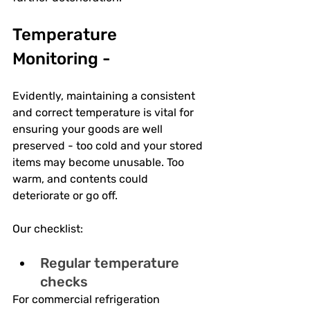
Temperature 
Monitoring -
Evidently, maintaining a consistent 
and correct temperature is vital for 
ensuring your goods are well 
preserved - too cold and your stored 
items may become unusable. Too 
warm, and contents could 
deteriorate or go off.
Our checklist:
Regular temperature 
checks
For commercial refrigeration 