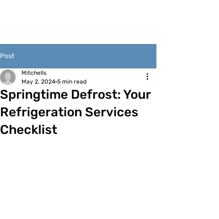
Post
Mitchells
May 2, 2024
5 min read
Springtime Defrost: Your
Refrigeration Services
Checklist