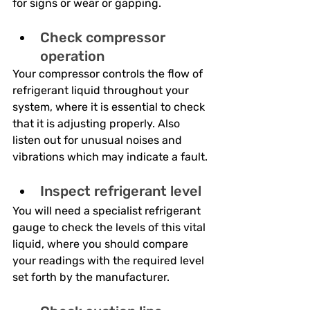
for signs or wear or gapping.
Check compressor 
operation
Your compressor controls the flow of 
refrigerant liquid throughout your 
system, where it is essential to check 
that it is adjusting properly. Also 
listen out for unusual noises and 
vibrations which may indicate a fault.
Inspect refrigerant level
You will need a specialist refrigerant 
gauge to check the levels of this vital 
liquid, where you should compare 
your readings with the required level 
set forth by the manufacturer.