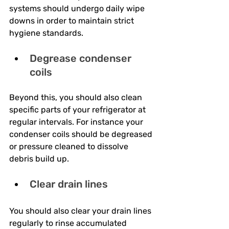
systems should undergo daily wipe 
downs in order to maintain strict 
hygiene standards.
Degrease condenser 
coils
Beyond this, you should also clean 
specific parts of your refrigerator at 
regular intervals. For instance your 
condenser coils should be degreased 
or pressure cleaned to dissolve 
debris build up.
Clear drain lines
You should also clear your drain lines 
regularly to rinse accumulated 