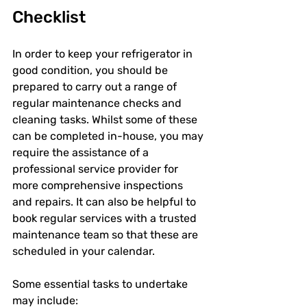
Checklist
In order to keep your refrigerator in 
good condition, you should be 
prepared to carry out a range of 
regular maintenance checks and 
cleaning tasks. Whilst some of these 
can be completed in-house, you may 
require the assistance of a 
professional service provider for 
more comprehensive inspections 
and repairs. It can also be helpful to 
book regular services with a trusted 
maintenance team so that these are 
scheduled in your calendar.
Some essential tasks to undertake 
may include: