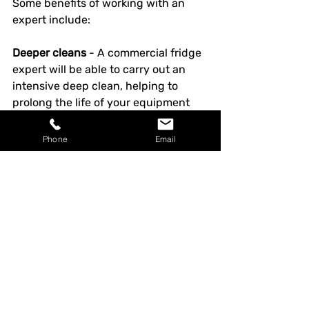
Some benefits of working with an 
expert include:
Deeper cleans
 - A commercial fridge 
expert will be able to carry out an 
intensive deep clean, helping to 
prolong the life of your equipment 
and improve its performance. This 
can help to prevent repeated 
Phone
Email
buildups of debris and dirt, 
preventing future malfunctions and 
reducing energy costs.
Safe inspections & repairs
 - Many 
aspects of fridge care can be 
hazardous if you’re not familiar with 
this technology. Refrigeration 
professionals will have undergone 
specific safety training so they can 