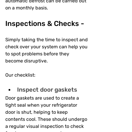
automatic defrost can be carried out 
on a monthly basis.
Inspections & Checks -
Simply taking the time to inspect and 
check over your system can help you 
to spot problems before they 
become disruptive. 
Our checklist:
Inspect door gaskets
Door gaskets are used to create a 
tight seal when your refrigerator 
door is shut, helping to keep 
contents cool. These should undergo 
a regular visual inspection to check 