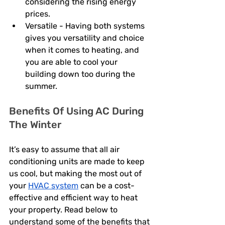
considering the rising energy 
prices. 
Versatile - Having both systems 
gives you versatility and choice 
when it comes to heating, and 
you are able to cool your 
building down too during the 
summer. 
Benefits Of Using AC During 
The Winter
It’s easy to assume that all air 
conditioning units are made to keep 
us cool, but making the most out of 
your 
HVAC system
 can be a cost-
effective and efficient way to heat 
your property. Read below to 
understand some of the benefits that 