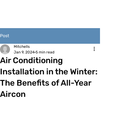
Post
Mitchells
Jan 9, 2024
5 min read
Air Conditioning
Installation in the Winter:
The Benefits of All-Year
Aircon