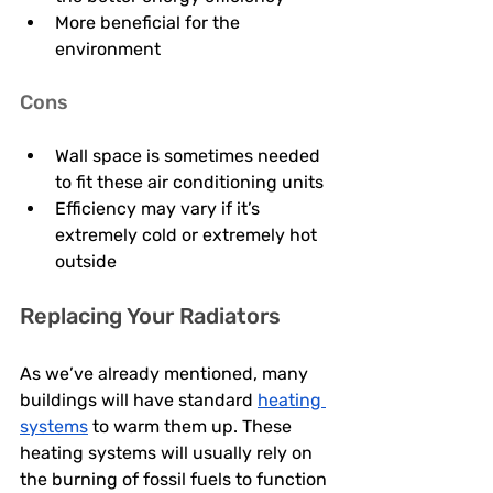
More beneficial for the 
environment 
Cons
Wall space is sometimes needed 
to fit these air conditioning units 
Efficiency may vary if it’s 
extremely cold or extremely hot 
outside 
Replacing Your Radiators
As we’ve already mentioned, many 
buildings will have standard 
heating 
systems
 to warm them up. These 
heating systems will usually rely on 
the burning of fossil fuels to function 