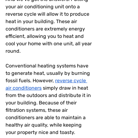
your air conditioning unit onto a 
reverse cycle will allow it to produce 
heat in your building. These air 
conditioners are extremely energy 
efficient, allowing you to heat and 
cool your home with one unit, all year 
round. 
Conventional heating systems have 
to generate heat, usually by burning 
fossil fuels. However, 
reverse cycle 
air conditioners
 simply draw in heat 
from the outdoors and distribute it in 
your building. Because of their 
filtration systems, these air 
conditioners are able to maintain a 
healthy air quality, while keeping 
your property nice and toasty. 