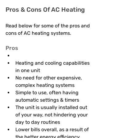
Pros & Cons Of AC Heating
Read below for some of the pros and 
cons of AC heating systems. 
Pros 
Heating and cooling capabilities 
in one unit
No need for other expensive, 
complex heating systems 
Simple to use, often having 
automatic settings & timers 
The unit is usually installed out 
of your way, not hindering your 
day to day routines 
Lower bills overall, as a result of 
the better energy efficiency 