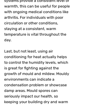
systems provide a consistent level of 
warmth, this can be useful for people 
with ongoing medical conditions like 
arthritis. For individuals with poor 
circulation or other conditions, 
staying at a consistent, warm 
temperature is vital throughout the 
day. 
Last, but not least, using air 
conditioning for heat actually helps 
to control the humidity levels, which 
is great for fighting against the 
growth of mould and mildew. Mouldy 
environments can indicate a 
condensation problem or showcase 
damp areas. Mould spores can 
seriously impact our health, so 
keeping your building dry and warm 