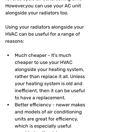
However,you can use your AC unit 
alongside your radiators too. 
Using your radiators alongside your 
HVAC can be useful for a range of 
reasons: 
Much cheaper - It’s much 
cheaper to use your HVAC 
alongside your heating system, 
rather than replace it all. Unless 
your heating system is old and 
inefficient, then it can be useful 
to have a replacement. 
Better efficiency - newer makes 
and models of air conditioning 
units are great for efficiency, 
which is especially useful 