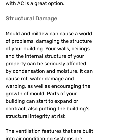
with AC is a great option. 
Structural Damage 
Mould and mildew can cause a world 
of problems, damaging the structure 
of your building. Your walls, ceilings 
and the internal structure of your 
property can be seriously affected 
by condensation and moisture. It can 
cause rot, water damage and 
warping, as well as encouraging the 
growth of mould. Parts of your 
building can start to expand or 
contract, also putting the building’s 
structural integrity at risk. 
The ventilation features that are built 
into air conditioning systems are 