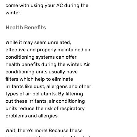
come with using your AC during the 
winter. 
Health Benefits 
While it may seem unrelated, 
effective and properly maintained air 
conditioning systems can offer 
health benefits during the winter. Air 
conditioning units usually have 
filters which help to eliminate 
irritants like dust, allergens and other 
types of air pollutants. By filtering 
out these irritants, air conditioning 
units reduce the risk of respiratory 
problems and allergies. 
Wait, there’s more! Because these 