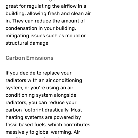
great for regulating the airflow in a 
building, allowing fresh and clean air 
in. They can reduce the amount of 
condensation in your building, 
mitigating issues such as mould or 
structural damage. 
Carbon Emissions 
If you decide to replace your 
radiators with an air conditioning 
system, or you’re using an air 
conditioning system alongside 
radiators, you can reduce your 
carbon footprint drastically. Most 
heating systems are powered by 
fossil based fuels, which contributes 
massively to global warming. Air 