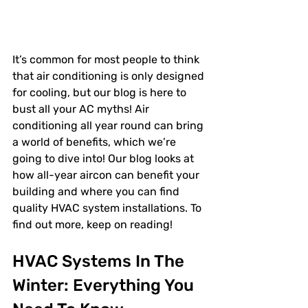
It’s common for most people to think 
that air conditioning is only designed 
for cooling, but our blog is here to 
bust all your AC myths! Air 
conditioning all year round can bring 
a world of benefits, which we’re 
going to dive into! Our blog looks at 
how all-year aircon can benefit your 
building and where you can find 
quality HVAC system installations. To 
find out more, keep on reading! 
HVAC Systems In The 
Winter: Everything You 