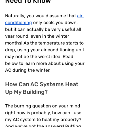
Need To Know
Naturally, you would assume that 
air 
conditioning
 only cools you down, 
but it can actually be very useful all 
year round, even in the winter 
months! As the temperature starts to 
drop, using your air conditioning unit 
may not be the worst idea. Read 
below to learn more about using your 
AC during the winter. 
How Can AC Systems Heat 
Up My Building? 
The burning question on your mind 
right now is probably, how can I use 
my AC system to heat my property? 
And we’ve got the answers! Putting 