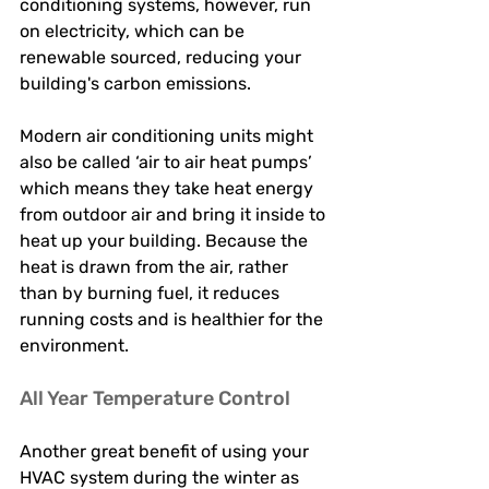
conditioning systems, however, run 
on electricity, which can be 
renewable sourced, reducing your 
building's carbon emissions. 
Modern air conditioning units might 
also be called ‘air to air heat pumps’ 
which means they take heat energy 
from outdoor air and bring it inside to 
heat up your building. Because the 
heat is drawn from the air, rather 
than by burning fuel, it reduces 
running costs and is healthier for the 
environment. 
All Year Temperature Control 
Another great benefit of using your 
HVAC system during the winter as 