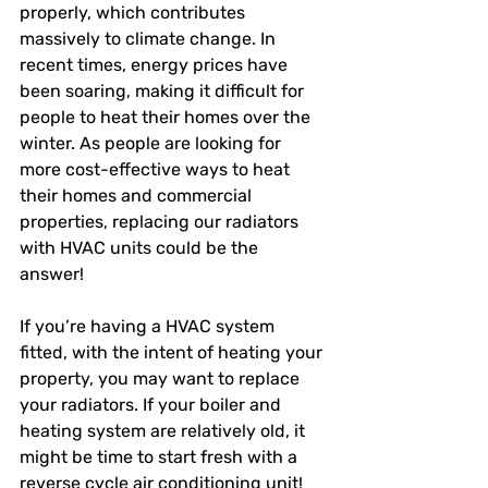
properly, which contributes 
massively to climate change. In 
recent times, energy prices have 
been soaring, making it difficult for 
people to heat their homes over the 
winter. As people are looking for 
more cost-effective ways to heat 
their homes and commercial 
properties, replacing our radiators 
with HVAC units could be the 
answer! 
If you’re having a HVAC system 
fitted, with the intent of heating your 
property, you may want to replace 
your radiators. If your boiler and 
heating system are relatively old, it 
might be time to start fresh with a 
reverse cycle air conditioning unit! 